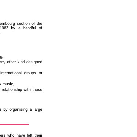
embourg section of the
 1983 by a handful of
c.
g,
any other kind designed
nternational groups or
y music,
t relationship with these
s by organising a large
ers who have left their