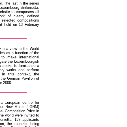
. The last in the series
Luxembourg Sinfonietta,
bsite to composers all
rk of clearly defined
 selected compositions
rt held on 13 February
ith a view to the World
es as a function of the
to make international
gate the Luxembourgish
 seeks to familiarise a
rary works and perform
In this context, the
 the German Pavilion of
er 2000.
 a European centre for
 for New Music (LGNM)
onal Composition Prize in
he world were invited to
nietta. 137 applicants
ion, the countries being