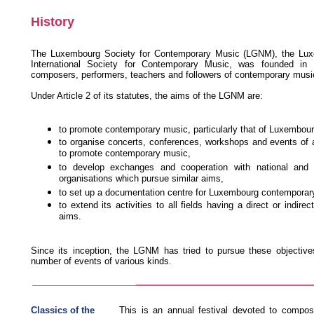
History
The Luxembourg Society for Contemporary Music (LGNM), the Lux
International Society for Contemporary Music, was founded in
composers, performers, teachers and followers of contemporary musi
Under Article 2 of its statutes, the aims of the LGNM are:
to promote contemporary music, particularly that of Luxembour
to organise concerts, conferences, workshops and events of 
to promote contemporary music,
to develop exchanges and cooperation with national and i
organisations which pursue similar aims,
to set up a documentation centre for Luxembourg contemporar
to extend its activities to all fields having a direct or indirec
aims.
Since its inception, the LGNM has tried to pursue these objective
number of events of various kinds.
Classics of the
This is an annual festival devoted to compos