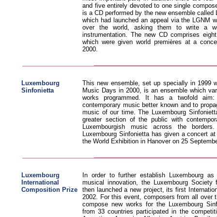
and five entirely devoted to one single composer
is a CD performed by the new ensemble called 
which had launched an appeal via the LGNM we
over the world, asking them to write a wo
instrumentation. The new CD comprises eight
which were given world premières at a conce
2000.
Luxembourg
This new ensemble, set up specially in 1999 w
Sinfonietta
Music Days in 2000, is an ensemble which vari
works programmed. It has a twofold aim: 
contemporary music better known and to propa
music of our time. The Luxembourg Sinfonietta
greater section of the public with contempo
Luxembourgish music across the borders. 
Luxembourg Sinfonietta has given a concert at
the World Exhibition in Hanover on 25 Septemb
Luxembourg
In order to further establish Luxembourg as
International
musical innovation, the Luxembourg Society
Composition Prize
then launched a new project, its first Internati
2002. For this event, composers from all over t
compose new works for the Luxembourg Sinfo
from 33 countries participated in the competit