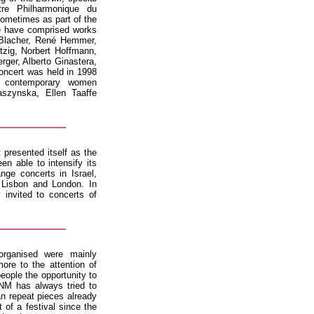
re Philharmonique du
ometimes as part of the
se have comprised works
 Blacher, René Hemmer,
tzig, Norbert Hoffmann,
rger, Alberto Ginastera,
oncert was held in 1998
 contemporary women
szynska, Ellen Taaffe
 presented itself as the
n able to intensify its
nge concerts in Israel,
Lisbon and London. In
 invited to concerts of
rganised were mainly
re to the attention of
people the opportunity to
GNM has always tried to
an repeat pieces already
of a festival since the