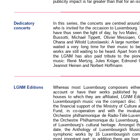
publicity impact is far greater than that for an i
Dedicatory
In this series, the concerts are centred aroun
concerts
who is invited for the occasion to Luxembourg.
have thus seen the light of day, by Ivo Malec,
Bussotti, Michael Tippett, Olivier Messiaen,
Ohana and Witold Lutoslawski. A large number
waited a very long time for their music to b
works are still waiting to be heard. Apart from t
the LGNM has also paid tribute to the pion
music: René Mertzig, Jules Krüger, Edmond 
Jeannot Heinen and Norbert Hoffmann.
LGNM Editions
Whereas most Luxembourg composers either
account or have their works published by in
houses to which they are affiliated, LGNM Edi
Luxembourgish music via the compact disc. 
the financial support of the Ministry of Culture 
Fund, in co-operation and with the invalua
Orchestre philharmonique de Radio-Télé-Luxem
the Orchestre Philharmonique du Luxembourg,
of Luxembourg’s cultural heritage. Amongst t
date, the Anthology of Luxembourgish Musi
symphonic works by 16 Luxembourgish com
most important part; in addition there are fo