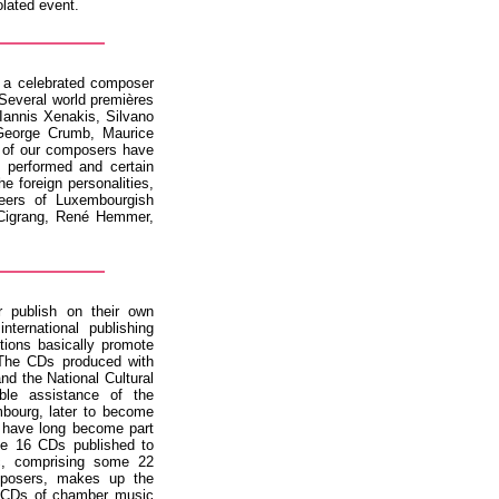
solated event.
d a celebrated composer
 Several world premières
 Iannis Xenakis, Silvano
 George Crumb, Maurice
 of our composers have
e performed and certain
he foreign personalities,
eers of Luxembourgish
Cigrang, René Hemmer,
 publish on their own
ternational publishing
tions basically promote
The CDs produced with
and the National Cultural
ble assistance of the
bourg, later to become
 have long become part
he 16 CDs published to
c, comprising some 22
posers, makes up the
ur CDs of chamber music