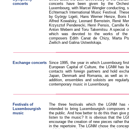
concerts
concerts have been given by the Orchest
Luxembourg, with Marcel Wengler conducting, s
Echternach International Music Festival. The
by György Ligeti, Hans Werner Henze, Boris
Alfred Kowalsky, Leonard Bernstein, René Mer
Krzysztof Penderecki, Henri Pensis, Camille Ke
Anton Webern and Toru Takemitsu. A special c
which was devoted to the works of the
composers Edith Canat de Chizy, Marta Pta
Zwilich and Galina Ustwolskaja.
Exchange concerts
Since 1995, the year in which Luxembourg first
European Capital of Culture, the LGNM has bee
contacts with foreign partners and hold excha
Japan, Denmark and Romania, as well as in 
addition, ensembles and soloists are regularly
contemporary music in Luxembourg.
Festivals of
The three festivals which the LGNM has o
Luxembourgish
intended to bring Luxembourgish composers mo
music
the public. And how better to do this than give 
listen to the music? It is obvious that the L
encourage the creation of new pieces rather th
in the repertoire. The LGNM chose the concept 