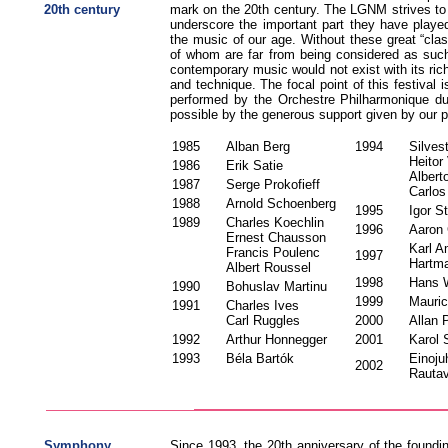
20th century
mark on the 20th century. The LGNM strives to 
underscore the important part they have playe
the music of our age. Without these great “cla
of whom are far from being considered as such 
contemporary music would not exist with its ric
and technique. The focal point of this festival
performed by the Orchestre Philharmonique d
possible by the generous support given by our p
1985
Alban Berg
1994
Silves
Heitor
1986
Erik Satie
Albert
1987
Serge Prokofieff
Carlo
1988
Arnold Schoenberg
1995
Igor S
1989
Charles Koechlin
1996
Aaron
Ernest Chausson
Karl 
Francis Poulenc
1997
Hartm
Albert Roussel
1998
Hans 
1990
Bohuslav Martinu
1999
Mauri
1991
Charles Ives
Carl Ruggles
2000
Allan 
1992
Arthur Honnegger
2001
Karol
1993
Béla Bartók
Einoju
2002
Rauta
Symphony
Since 1993, the 20th anniversary of the foundi