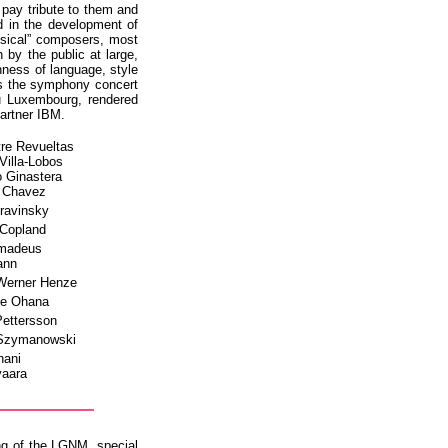
pay tribute to them and
d in the development of
ssical” composers, most
by the public at large,
hness of language, style
 is the symphony concert
u Luxembourg, rendered
artner IBM.
tre Revueltas
 Villa-Lobos
o Ginastera
s Chavez
travinsky
 Copland
Amadeus
ann
Werner Henze
ce Ohana
Pettersson
 Szymanowski
hani
vaara
ng of the LGNM, special